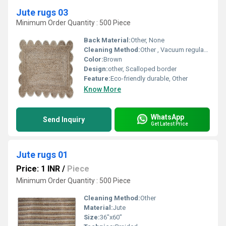
Jute rugs 03
Minimum Order Quantity : 500 Piece
Back Material:
Other, None
Cleaning Method:
Other , Vacuum regularly spot clean only
Color:
Brown
Design:
other, Scalloped border
Feature:
Eco-friendly durable, Other
Know More
WhatsApp
Send Inquiry
Get Latest Price
Jute rugs 01
Price: 1 INR
/
Piece
Minimum Order Quantity : 500 Piece
Cleaning Method:
Other
Material:
Jute
Size:
36"x60"