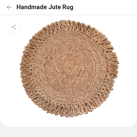
Handmade Jute Rug