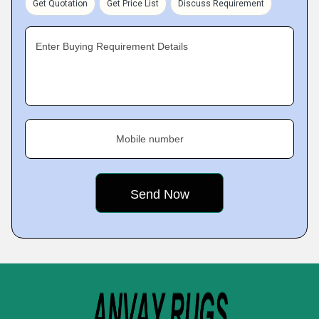
Get Quotation
Get Price List
Discuss Requirement
Enter Buying Requirement Details
Mobile number