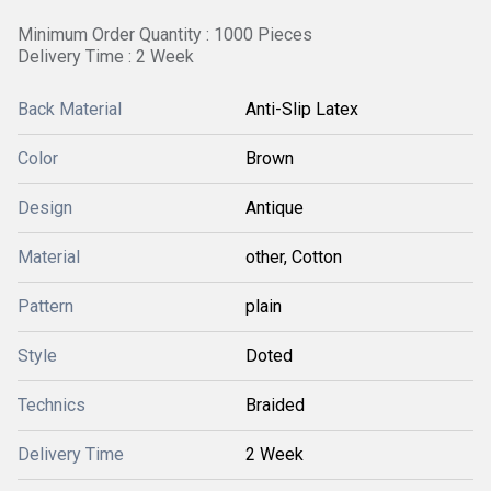
Minimum Order Quantity : 1000 Pieces
Delivery Time : 2 Week
Back Material
Anti-Slip Latex
Color
Brown
Design
Antique
Material
other, Cotton
Pattern
plain
Style
Doted
Technics
Braided
Delivery Time
2 Week