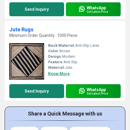
WhatsApp
Send Inquiry
Get Latest Price
Jute Rugs
Minimum Order Quantity : 1000 Piece
Back Material:
Anti-Slip Latex
Color:
Brown
Design:
Modern
Feature:
Anit Slip
Material:
Jute
Know More
WhatsApp
Send Inquiry
Get Latest Price
Share a Quick Message with us