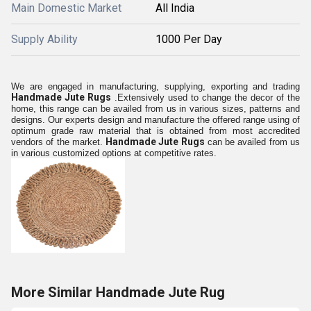
Main Domestic Market
All India
Supply Ability
1000 Per Day
We are engaged in manufacturing, supplying, exporting and trading
Handmade Jute Rugs
.
Extensively used to change the decor of the
home, this range can be availed from us in various sizes, patterns and
designs. Our experts design and manufacture the offered range using of
optimum grade raw material that is obtained from most accredited
Handmade Jute Rugs
vendors of the market.
can be availed from us
in various customized options at competitive rates.
More Similar Handmade Jute Rug