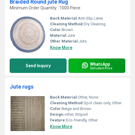
Braided Round jute Rug
Minimum Order Quantity : 1000 Piece
Back Material:
Anti-Slip Latex
Cleaning Method:
Dry Cleaning
Color:
Brown
Material:
Jute
Other Material:
Jute
Know More
WhatsApp
Send Inquiry
Get Latest Price
Jute rugs
Back Material:
Other, None
Cleaning Method:
Spot clean only, Other
Color:
Beige and Brown
Design:
other, Striped
Feature:
Eco-friendly, Other
Know More