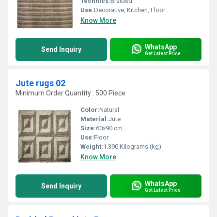
Technics:
Braided
Use:
Decorative, Kitchen, Floor
Know More
WhatsApp
Send Inquiry
Get Latest Price
Jute rugs 02
Minimum Order Quantity : 500 Piece
Color:
Natural
Material:
Jute
Size:
60x90 cm
Use:
Floor
Weight:
1.390 Kilograms (kg)
Know More
WhatsApp
Send Inquiry
Get Latest Price