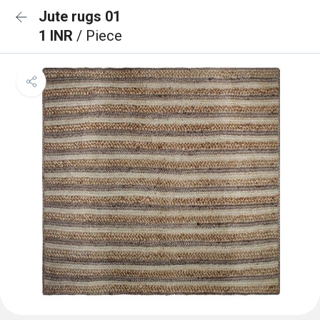
Jute rugs 01
1 INR
/ Piece