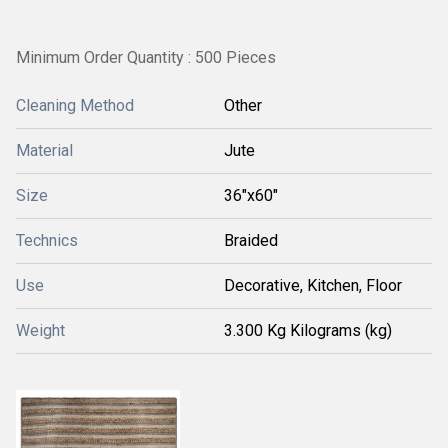
Minimum Order Quantity : 500 Pieces
Cleaning Method
Other
Material
Jute
Size
36"x60"
Technics
Braided
Use
Decorative, Kitchen, Floor
Weight
3.300 Kg Kilograms (kg)