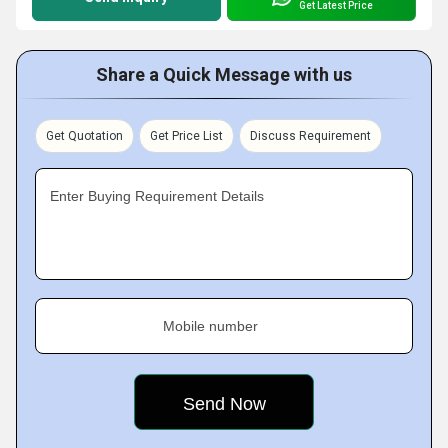
Get Latest Price
Share a Quick Message with us
Get Quotation
Get Price List
Discuss Requirement
Enter Buying Requirement Details
Mobile number