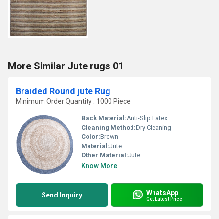
More Similar Jute rugs 01
Braided Round jute Rug
Minimum Order Quantity : 1000 Piece
Back Material:
Anti-Slip Latex
Cleaning Method:
Dry Cleaning
Color:
Brown
Material:
Jute
Other Material:
Jute
Know More
WhatsApp
Send Inquiry
Get Latest Price