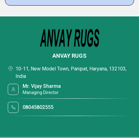
ANVAY RUGS
10-11, New Model Town, Panipat, Haryana, 132103,
India
Mr. Vijay Sharma
Managing Director
08045802555