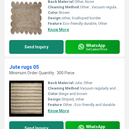
Back Material:
Other, None
Cleaning Method:
Other , Vacuum regularly spot clean only
Color:
Brown
Design:
other, Scalloped border
Feature:
Eco-friendly durable, Other
Know More
WhatsApp
Send Inquiry
Get Latest Price
Jute rugs 05
Minimum Order Quantity : 300 Piece
Back Material:
Jute, Other
Cleaning Method:
Vacuum regularly and spot clean as needed, Other
Color:
Beige and brown
Design:
Striped, other
Feature:
Other , Eco-friendly and durable
Know More
WhatsApp
Send Inquiry