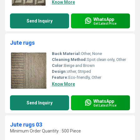
Know More
WhatsApp
Send Inquiry
Get Latest Price
Jute rugs
Back Material:
Other, None
Cleaning Method:
Spot clean only, Other
Color:
Beige and Brown
Design:
other, Striped
Feature:
Eco-friendly, Other
Know More
WhatsApp
Send Inquiry
Get Latest Price
Jute rugs 03
Minimum Order Quantity : 500 Piece