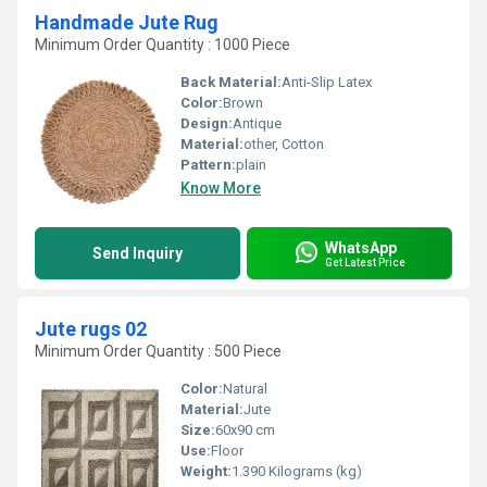
Handmade Jute Rug
Minimum Order Quantity : 1000 Piece
Back Material:
Anti-Slip Latex
Color:
Brown
Design:
Antique
Material:
other, Cotton
Pattern:
plain
Know More
WhatsApp
Send Inquiry
Get Latest Price
Jute rugs 02
Minimum Order Quantity : 500 Piece
Color:
Natural
Material:
Jute
Size:
60x90 cm
Use:
Floor
Weight:
1.390 Kilograms (kg)